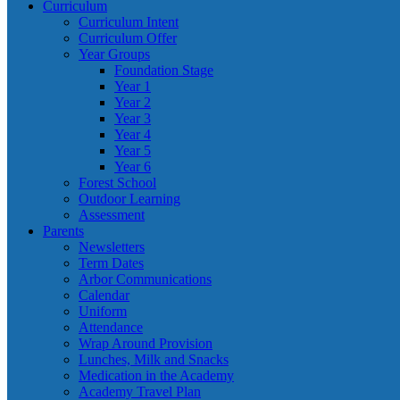
Curriculum
Curriculum Intent
Curriculum Offer
Year Groups
Foundation Stage
Year 1
Year 2
Year 3
Year 4
Year 5
Year 6
Forest School
Outdoor Learning
Assessment
Parents
Newsletters
Term Dates
Arbor Communications
Calendar
Uniform
Attendance
Wrap Around Provision
Lunches, Milk and Snacks
Medication in the Academy
Academy Travel Plan