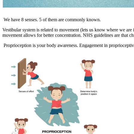
We have 8 senses. 5 of them are commonly known.
Vestibular system is related to movement (lets us know where we are in 
movement allows for better concentration. NHS guidelines are that chi
Proprioception is your body awareness. Engagement in proprioceptive a