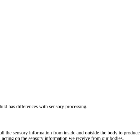
ld has differences with sensory processing.
r all the sensory information from inside and outside the body to produ
and acting on the sensory information we receive from our bodies.