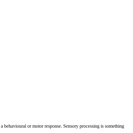
ce a behavioural or motor response. Sensory processing is something