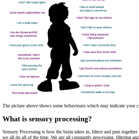
The picture above shows some behaviours which may indicate your chi
What is sensory processing?
Sensory Processing is how the brain takes in, filters and puts togethe
we all do all of the time. We are all constantly processing, filtering 