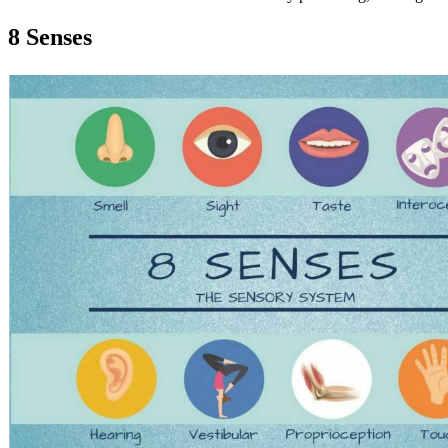
8 Senses