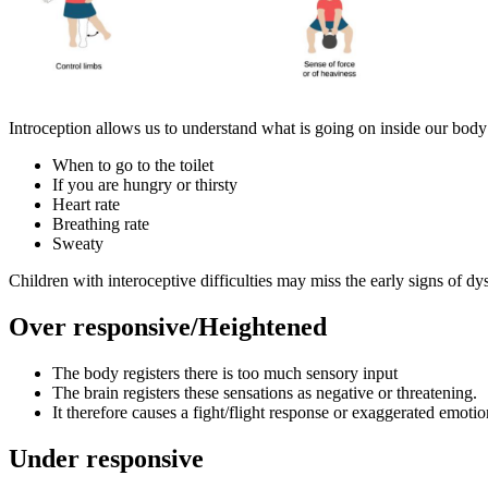
Introception allows us to understand what is going on inside our body
When to go to the toilet
If you are hungry or thirsty
Heart rate
Breathing rate
Sweaty
Children with interoceptive difficulties may miss the early signs of dy
Over responsive/Heightened
The body registers there is too much sensory input
The brain registers these sensations as negative or threatening.
It therefore causes a fight/flight response or exaggerated emotio
Under responsive