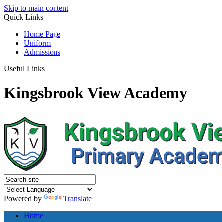
Skip to main content
Quick
Links
Home Page
Uniform
Admissions
Useful Links
Kingsbrook View Academy
Powered by
Translate
Home