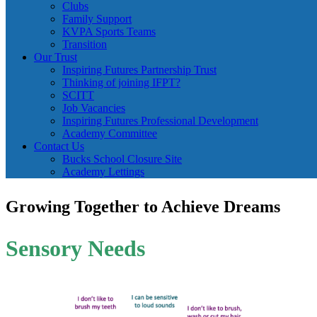
Clubs
Family Support
KVPA Sports Teams
Transition
Our Trust
Inspiring Futures Partnership Trust
Thinking of joining IFPT?
SCITT
Job Vacancies
Inspiring Futures Professional Development
Academy Committee
Contact Us
Bucks School Closure Site
Academy Lettings
Growing Together to Achieve Dreams
Sensory Needs