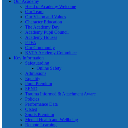
Our Academy
Head of Academy Welcome
Our Team
Our Vision and Values
Character Education
The Academy Day
Academy Pupil Council
Academy Houses
PTFA
Our Community
KVPA Academy Committee
Key Information
Safeguarding
Online Safety
Admissions
Equality
Pupil Premium
SEND
Trauma Informed & Attachment Aware
Policies
Performance Data
Ofsted
Sports Premium
Mental Health and Wellbeing
Remote Learning