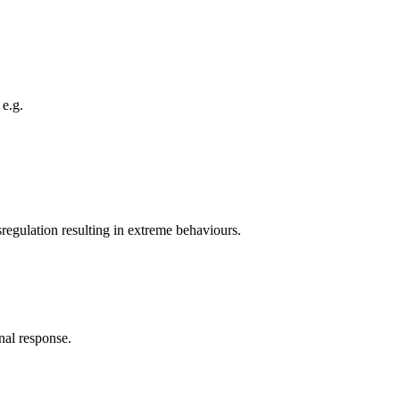
 e.g.
sregulation resulting in extreme behaviours.
nal response.