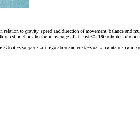
relation to gravity, speed and direction of movement, balance and muscle 
ldren should be aim for an average of at least 60- 180 minutes of modera
ctivities supports our regulation and enables us to maintain a calm and