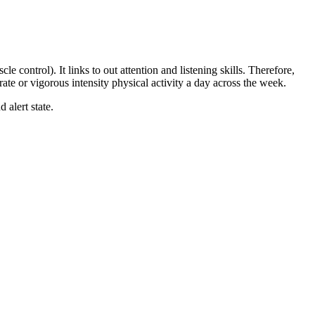
control). It links to out attention and listening skills. Therefore,
te or vigorous intensity physical activity a day across the week.
 alert state.