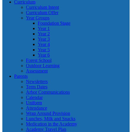
Curriculum
Curriculum Intent
Curriculum Offer
Year Groups
Foundation Stage
Year 1
Year 2
Year 3
Year 4
Year 5
Year 6
Forest School
Outdoor Learning
Assessment
Parents
Newsletters
Term Dates
Arbor Communications
Calendar
Uniform
Attendance
Wrap Around Provision
Lunches, Milk and Snacks
Medication in the Academy
Academy Travel Plan