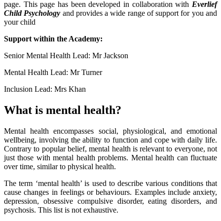
page. This page has been developed in collaboration with
Everlief
Child Psychology
and provides a wide range of support for you and
your child
Support within the Academy:
Senior Mental Health Lead: Mr Jackson
Mental Health Lead: Mr Turner
Inclusion Lead: Mrs Khan
What is mental health?
Mental health encompasses social, physiological, and emotional
wellbeing, involving the ability to function and cope with daily life.
Contrary to popular belief, mental health is relevant to everyone, not
just those with mental health problems. Mental health can fluctuate
over time, similar to physical health.
The term ‘mental health’ is used to describe various conditions that
cause changes in feelings or behaviours. Examples include anxiety,
depression, obsessive compulsive disorder, eating disorders, and
psychosis. This list is not exhaustive.