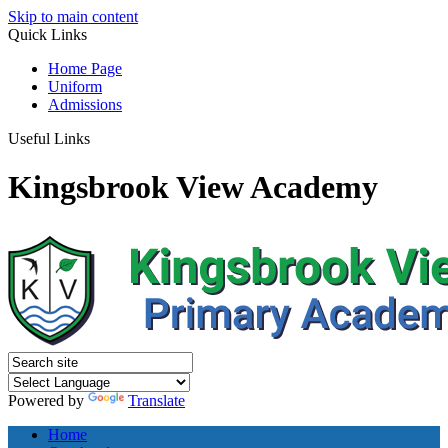
Skip to main content
Quick
Links
Home Page
Uniform
Admissions
Useful Links
Kingsbrook View Academy
Powered by
Translate
Home