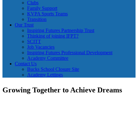
Clubs
Family Support
KVPA Sports Teams
Transition
Our Trust
Inspiring Futures Partnership Trust
Thinking of joining IFPT?
SCITT
Job Vacancies
Inspiring Futures Professional Development
Academy Committee
Contact Us
Bucks School Closure Site
Academy Lettings
Growing Together to Achieve Dreams