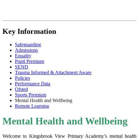
Key Information
Safeguarding
Admissions
Equality
Pupil Premium
SEND
Trauma Informed & Attachment Aware
Policies
Performance Data
Ofsted
Sports Premium
Mental Health and Wellbeing
Remote Learning
Mental Health and Wellbeing
Welcome to Kingsbrook View Primary Academy’s mental health