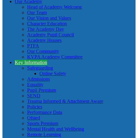
Our Academy
Head of Academy Welcome
Our Team
Our Vision and Values
Character Education
The Academy Day
Academy Pupil Council
Academy Houses
PTFA
Our Community
KVPA Academy Committee
Key Information
Safeguarding
Online Safety
Admissions
Equality
Pupil Premium
SEND
Trauma Informed & Attachment Aware
Policies
Performance Data
Ofsted
Sports Premium
Mental Health and Wellbeing
Remote Learning