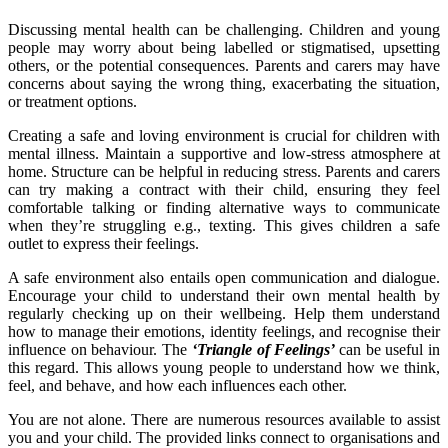
Discussing mental health can be challenging. Children and young
people may worry about being labelled or stigmatised, upsetting
others, or the potential consequences. Parents and carers may have
concerns about saying the wrong thing, exacerbating the situation,
or treatment options.
Creating a safe and loving environment is crucial for children with
mental illness. Maintain a supportive and low-stress atmosphere at
home. Structure can be helpful in reducing stress. Parents and carers
can try making a contract with their child, ensuring they feel
comfortable talking or finding alternative ways to communicate
when they’re struggling e.g., texting. This gives children a safe
outlet to express their feelings.
A safe environment also entails open communication and dialogue.
Encourage your child to understand their own mental health by
regularly checking up on their wellbeing. Help them understand
how to manage their emotions, identity feelings, and recognise their
influence on behaviour. The
‘Triangle of Feelings’
can be useful in
this regard. This allows young people to understand how we think,
feel, and behave, and how each influences each other.
You are not alone. There are numerous resources available to assist
you and your child. The provided links connect to organisations and