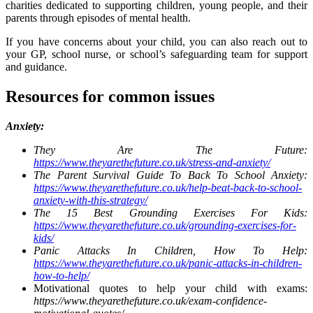
charities dedicated to supporting children, young people, and their
parents through episodes of mental health.
If you have concerns about your child, you can also reach out to
your GP, school nurse, or school’s safeguarding team for support
and guidance.
Resources for common issues
Anxiety:
They Are The Future:
https://www.theyarethefuture.co.uk/stress-and-anxiety/
The Parent Survival Guide To Back To School Anxiety:
https://www.theyarethefuture.co.uk/help-beat-back-to-school-
anxiety-with-this-strategy/
The 15 Best Grounding Exercises For Kids:
https://www.theyarethefuture.co.uk/grounding-exercises-for-
kids/
Panic Attacks In Children, How To Help:
https://www.theyarethefuture.co.uk/panic-attacks-in-children-
how-to-help/
Motivational quotes to help your child with exams:
https://www.theyarethefuture.co.uk/exam-confidence-