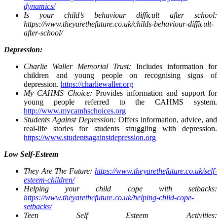
dynamics/
Is your child’s behaviour difficult after school:
https://www.theyarethefuture.co.uk/childs-behaviour-difficult-
after-school/
Depression:
Charlie Waller Memorial Trust:
Includes information for
children and young people on recognising signs of
depression.
https://charliewaller.org
My CAHMS Choice:
Provides information and support for
young people referred to the CAHMS system.
http://www.mycamhschoices.org
Students Against Depression:
Offers information, advice, and
real-life stories for students struggling with depression.
https://www.studentsagainstdepression.org
Low Self-Esteem
They Are The Future:
https://www.theyarethefuture.co.uk/self-
esteem-children/
Helping your child cope with setbacks:
https://www.theyarethefuture.co.uk/helping-child-cope-
setbacks/
Teen Self Esteem Activities: