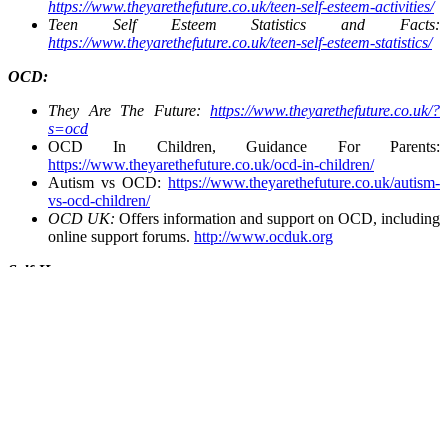
https://www.theyarethefuture.co.uk/teen-self-esteem-activities/
Teen Self Esteem Statistics and Facts:
https://www.theyarethefuture.co.uk/teen-self-esteem-statistics/
OCD:
They Are The Future:
https://www.theyarethefuture.co.uk/?
s=ocd
OCD In Children, Guidance For Parents:
https://www.theyarethefuture.co.uk/ocd-in-children/
Autism vs OCD:
https://www.theyarethefuture.co.uk/autism-
vs-ocd-children/
OCD UK:
Offers information and support on OCD, including
online support forums.
http://www.ocduk.org
Self-Harm:
Life Signs:
Provides information and support on self-harm in
children and young people.
https://www.lifesigns.org.uk
National Self-Harm Network:
Offers a forum that provides
crisis support, resources, and advice on dealing with self-
harm.
https://www.nshn.co.uk
Self-Harm UK:
Provides information for parents and
professionals on self-harming behaviour.
https://www.selfharm.co.uk