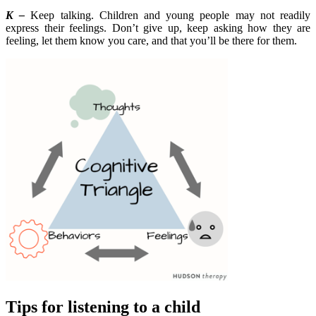
K –
Keep talking. Children and young people may not readily
express their feelings. Don’t give up, keep asking how they are
feeling, let them know you care, and that you’ll be there for them.
Tips for listening to a child