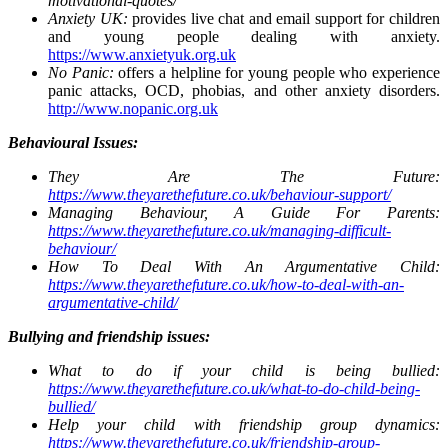
motivational-quotes/
Anxiety UK:
provides live chat and email support for children
and young people dealing with anxiety.
https://www.anxietyuk.org.uk
No Panic:
offers a helpline for young people who experience
panic attacks, OCD, phobias, and other anxiety disorders.
http://www.nopanic.org.uk
Behavioural Issues:
They Are The Future:
https://www.theyarethefuture.co.uk/behaviour-support/
Managing Behaviour, A Guide For Parents:
https://www.theyarethefuture.co.uk/managing-difficult-
behaviour/
How To Deal With An Argumentative Child:
https://www.theyarethefuture.co.uk/how-to-deal-with-an-
argumentative-child/
Bullying and friendship issues:
What to do if your child is being bullied:
https://www.theyarethefuture.co.uk/what-to-do-child-being-
bullied/
Help your child with friendship group dynamics:
https://www.theyarethefuture.co.uk/friendship-group-