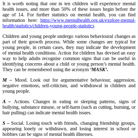
It is worth noting that one in ten children will experience mental
health issues, and more than 50% of these issues begin before the
age of 14. For further statistics on mental health, you can find
information here:
https://www.mentalhealth.org.uk/explore-mental-
health/statistics/children-young-people-statistics
Children and young people undergo various behavioural changes as
part of their growth process. While some changes are typical for
young people, in certain cases, they may indicate the development
of mental health conditions. Action for children has devised an easy
way to help adults recognise common signs that can be useful in
identifying concerns about a child or young person’s mental health.
They can be remembered using the acronym
‘MASK’.
M –
Mood. Look out for argumentative behaviour, aggression,
negative emotions, self-criticism, and withdrawal in children and
young people.
A –
Actions. Changes in eating or sleeping patterns, signs of
bullying, substance misuse, or self-harm (such as cutting, burning, or
hair pulling) can indicate mental health issues.
S –
Social. Losing touch with friends, changing friendship groups,
appearing lonely or withdrawn, and losing interest in school or
hobbies can be signs of mental health illnesses.