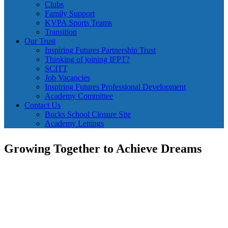
Clubs
Family Support
KVPA Sports Teams
Transition
Our Trust
Inspiring Futures Partnership Trust
Thinking of joining IFPT?
SCITT
Job Vacancies
Inspiring Futures Professional Development
Academy Committee
Contact Us
Bucks School Closure Site
Academy Lettings
Growing Together to Achieve Dreams