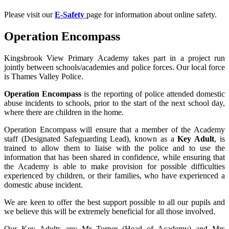
Please visit our
E-Safety
page for information about online safety.
Operation Encompass
Kingsbrook View Primary Academy takes part in a project run
jointly between schools/academies and police forces. Our local force
is Thames Valley Police.
Operation Encompass
is the reporting of police attended domestic
abuse incidents to schools, prior to the start of the next school day,
where there are children in the home.
Operation Encompass will ensure that a member of the Academy
staff (Designated Safeguarding Lead), known as a
Key Adult
, is
trained to allow them to liaise with the police and to use the
information that has been shared in confidence, while ensuring that
the Academy is able to make provision for possible difficulties
experienced by children, or their families, who have experienced a
domestic abuse incident.
We are keen to offer the best support possible to all our pupils and
we believe this will be extremely beneficial for all those involved.
Our Key Adults are: Mr Turner (Head of Academy) and Mrs