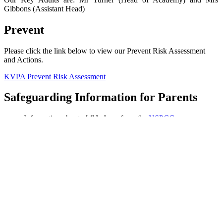
Gibbons (Assistant Head)
Prevent
Please click the link below to view our Prevent Risk Assessment
and Actions.
KVPA Prevent Risk Assessment
Safeguarding Information for Parents
Information about
child abuse
from the
NSPCC
Information about
Child Sexual Exploitation
from the
Metropolitan Police
Information about
County Lines
from
The Children's Society
Information about
Female Genital Mutilation
from the
NHS
Information about
Radicalisation
for parents from
Educate
Against Hate
Information about the
Prevent Strategy
from
Bucks Council
Information about keeping children safe online from the
UK
Council for Internet Safety
Safeguarding Guides for Parents: