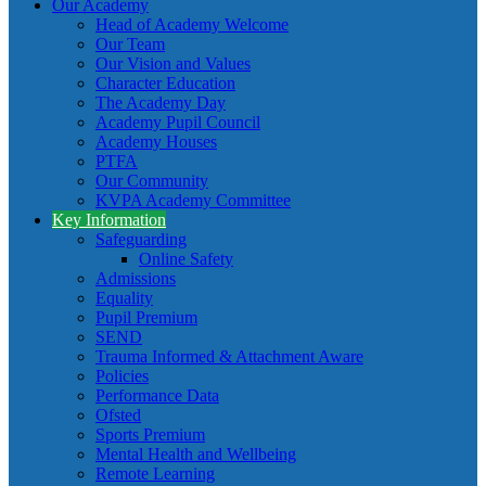
Our Academy
Head of Academy Welcome
Our Team
Our Vision and Values
Character Education
The Academy Day
Academy Pupil Council
Academy Houses
PTFA
Our Community
KVPA Academy Committee
Key Information
Safeguarding
Online Safety
Admissions
Equality
Pupil Premium
SEND
Trauma Informed & Attachment Aware
Policies
Performance Data
Ofsted
Sports Premium
Mental Health and Wellbeing
Remote Learning