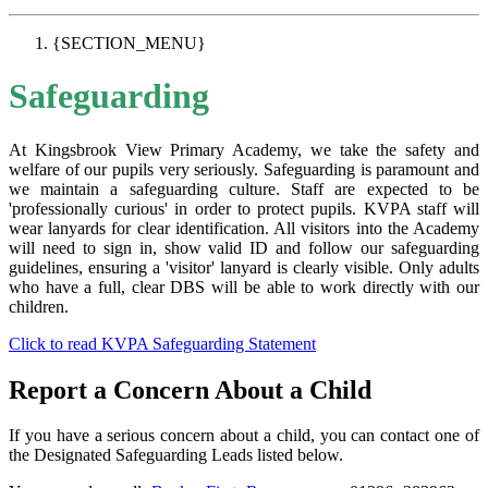
{SECTION_MENU}
Safeguarding
At Kingsbrook View Primary Academy, we take the safety and
welfare of our pupils very seriously. Safeguarding is paramount and
we maintain a safeguarding culture. Staff are expected to be
'professionally curious' in order to protect pupils. KVPA staff will
wear lanyards for clear identification. All visitors into the Academy
will need to sign in, show valid ID and follow our safeguarding
guidelines, ensuring a 'visitor' lanyard is clearly visible. Only adults
who have a full, clear DBS will be able to work directly with our
children.
Click to read KVPA Safeguarding Statement
Report a Concern About a Child
If you have a serious concern about a child, you can contact one of
the Designated Safeguarding Leads listed below.