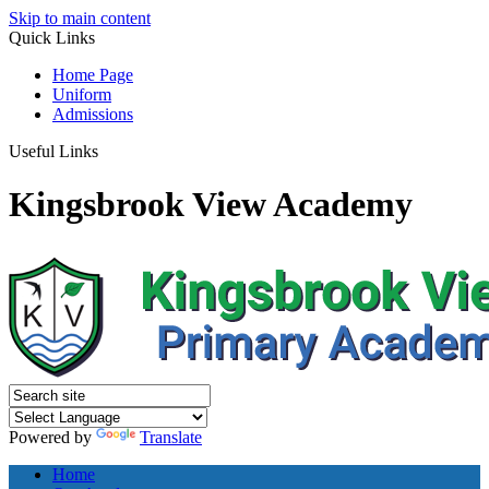
Skip to main content
Quick
Links
Home Page
Uniform
Admissions
Useful Links
Kingsbrook View Academy
Powered by
Translate
Home