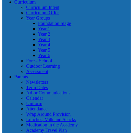
Curriculum
Curriculum Intent
Curriculum Offer
Year Groups
Foundation Stage
Year 1
Year 2
Year 3
Year 4
Year 5
Year 6
Forest School
Outdoor Learning
Assessment
Parents
Newsletters
Term Dates
Arbor Communications
Calendar
Uniform
Attendance
Wrap Around Provision
Lunches, Milk and Snacks
Medication in the Academy
Academy Travel Plan