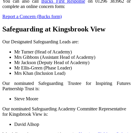
You can also call
Bucks First Response
on 01296 383962 or
complete an online concern form:
Report a Concern (Bucks form)
Safeguarding at
Kingsbrook
View
Our Designated Safeguarding Leads are:
Mr Turner (Head of Academy)
Mrs Gibbons (Assistant Head of Academy)
Mr Jackson (Deputy Head of Academy)
Mr Ellis-Green (Phase Leader)
Mrs Khan (Inclusion Lead)
Our nominated Safeguarding Trustee for Inspiring Futures
Partnership Trust is:
Steve Moore
Our nominated Safeguarding Academy Committee Representative
for Kingsbrook View is:
David Allsop