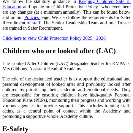
We follow the statutory guidance in
Keeping Children Safe in
Education
and update our Child Protection Policy whenever there
are any changes (at a minimum annually). This can be found below
and on our
Policies
page. We also follow the requirements for Safer
Recruitment of staff. The Senior Leadership Team and one Trustee
are trained in Safer Recruitment.
Click here to view Child Protection Policy 2025 - 2026
Children who are looked after (LAC)
The Looked After Children (LAC) designated teacher for KVPA is:
Mrs Gibbons, Assistant Head of Academy.
The role of the designated teacher is to support the educational and
personal development of looked after and previously looked after
children by prioritising their academic and emotional needs. They
are responsible for ensuring children have high-quality Personal
Education Plans (PEPs), monitoring their progress and working with
various agencies to provide support. This includes training staff,
acting as a central point of contact within the Academy and
promoting a supportive whole-Academy culture.
E-Safety