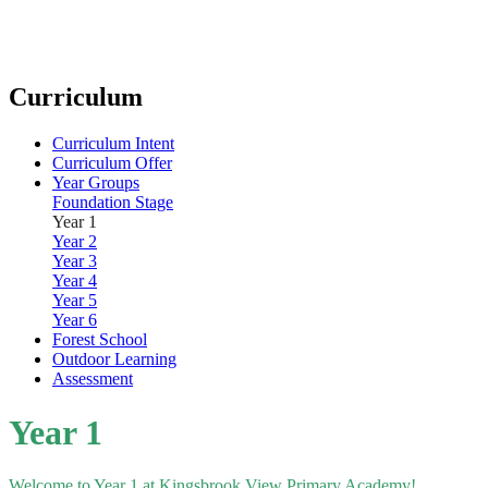
Curriculum
Curriculum Intent
Curriculum Offer
Year Groups
Foundation Stage
Year 1
Year 2
Year 3
Year 4
Year 5
Year 6
Forest School
Outdoor Learning
Assessment
Year 1
Welcome to Year 1 at Kingsbrook View Primary Academy!