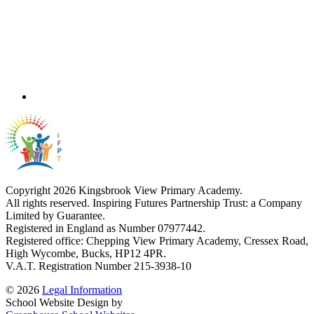
Copyright 2026 Kingsbrook View Primary Academy.
All rights reserved. Inspiring Futures Partnership Trust: a Company
Limited by Guarantee.
Registered in England as Number 07977442.
Registered office: Chepping View Primary Academy, Cressex Road,
High Wycombe, Bucks, HP12 4PR.
V.A.T. Registration Number 215-3938-10
© 2026
Legal Information
School Website Design by