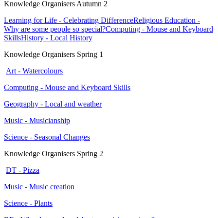
Knowledge Organisers Autumn 2
Learning for Life - Celebrating Difference
Religious Education -
Why are some people so special?
Computing - Mouse and Keyboard
Skills
History - Local History
Knowledge Organisers Spring 1
Art - Watercolours
Computing - Mouse and Keyboard Skills
Geography - Local and weather
Music - Musicianship
Science - Seasonal Changes
Knowledge Organisers Spring 2
DT - Pizza
Music - Music creation
Science - Plants