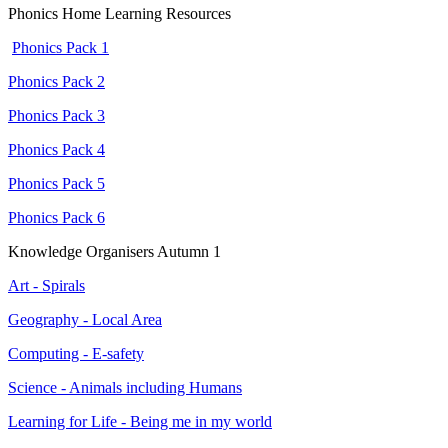
Phonics Home Learning Resources
Phonics Pack 1
Phonics Pack 2
Phonics Pack 3
Phonics Pack 4
Phonics Pack 5
Phonics Pack 6
Knowledge Organisers Autumn 1
Art - Spirals
Geography - Local Area
Computing - E-safety
Science - Animals including Humans
Learning for Life - Being me in my world