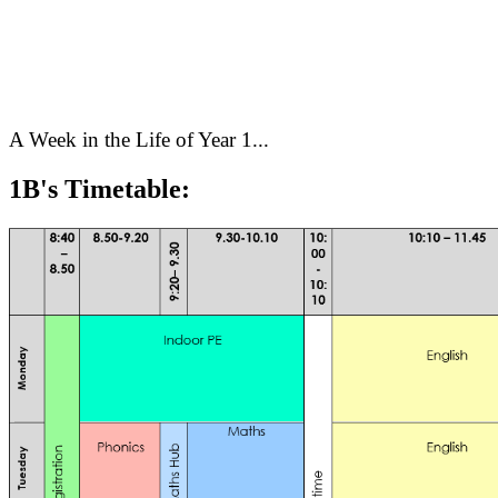
A Week in the Life of Year 1...
1B's Timetable: