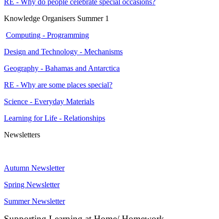
RE - Why do people celebrate special occasions?
Knowledge Organisers Summer 1
Computing - Programming
Design and Technology - Mechanisms
Geography - Bahamas and Antarctica
RE - Why are some places special?
Science - Everyday Materials
Learning for Life - Relationships
Newsletters
Autumn Newsletter
Spring Newsletter
Summer Newsletter
Supporting Learning at Home/ Homework