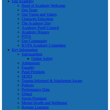
Our Academy
Head of Academy Welcome
Our Team
Our Vision and Values
Character Education
The Academy Day
Academy Pupil Council
Academy Houses
PTFA
Our Community
KVPA Academy Committee
Key Information
Safeguarding
Online Safety
Admissions
Equality
Pupil Premium
SEND
Trauma Informed & Attachment Aware
Policies
Performance Data
Ofsted
Sports Premium
Mental Health and Wellbeing
Remote Learning