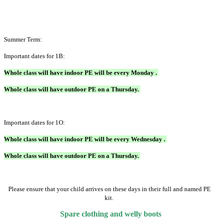
Summer Term:
Important dates for 1B:
Whole class will have indoor PE will be every Monday .
Whole class will have outdoor PE on a Thursday.
Important dates for 1O:
Whole class will have indoor PE will be every Wednesday .
Whole class will have outdoor PE on a Thursday.
Please ensure that your child arrives on these days in their full and named PE
kit.
Spare clothing and welly boots