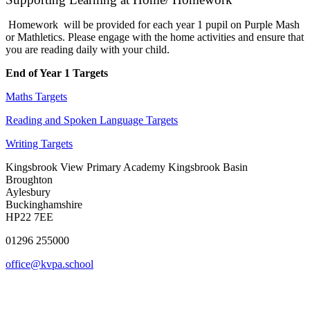
Homework will be provided for each year 1 pupil on Purple Mash
or Mathletics. Please engage with the home activities and ensure that
you are reading daily with your child.
End of Year 1 Targets
Maths Targets
Reading and Spoken Language Targets
Writing Targets
Kingsbrook View Primary Academy
Kingsbrook Basin
Broughton
Aylesbury
Buckinghamshire
HP22 7EE
01296 255000
office@kvpa.school