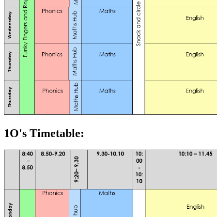
1O's Timetable: