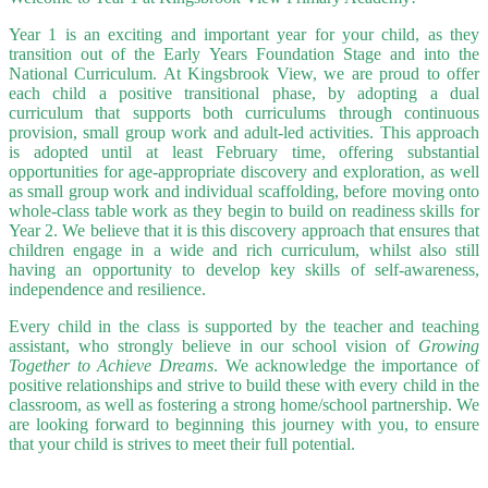
Year 1 is an exciting and important year for your child, as they
transition out of the Early Years Foundation Stage and into the
National Curriculum. At Kingsbrook View, we are proud to offer
each child a positive transitional phase, by adopting a dual
curriculum that supports both curriculums through continuous
provision, small group work and adult-led activities. This approach
is adopted until at least February time,
offering substantial
opportunities for age-appropriate discovery and exploration, as well
as small group work and individual scaffolding, before moving onto
whole-class table work as they begin to build on readiness skills for
Year 2. We believe that it is this discovery approach that ensures that
children engage in a wide and rich curriculum, whilst also still
having an opportunity to develop key skills of self-awareness,
independence and resilience.
Every child in the class is supported by the teacher and teaching
assistant, who strongly believe in our school vision of
Growing
Together to Achieve Dreams
. We acknowledge the importance of
positive relationships and strive to build these with every child in the
classroom, as well as fostering a strong home/school partnership.
We
are looking forward to beginning this journey with you, to ensure
that your child is strives to meet their full potential.