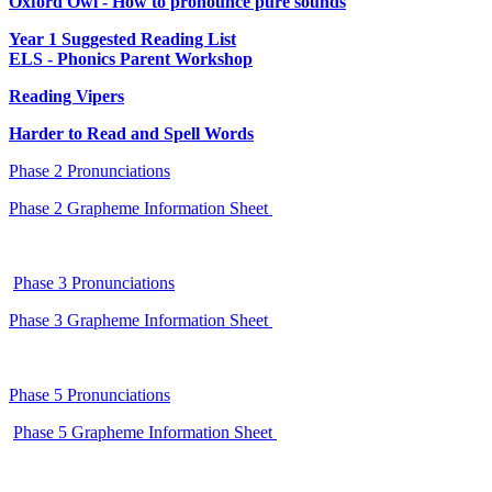
Oxford Owl - How to pronounce pure sounds
Year 1 Suggested Reading List
ELS - Phonics Parent Workshop
Reading Vipers
Harder to Read and Spell Words
Phase 2 Pronunciations
Phase 2 Grapheme Information Sheet
Phase 3 Pronunciations
Phase 3 Grapheme Information Sheet
Phase 5 Pronunciations
Phase 5 Grapheme Information Sheet