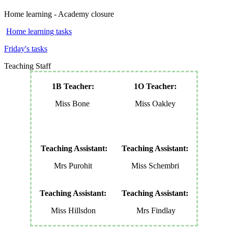
Home learning - Academy closure
Home learning tasks
Friday's tasks
Teaching Staff
1B Teacher:
1O Teacher:
Miss Bone
Miss Oakley
Teaching Assistant:
Teaching Assistant:
Mrs Purohit
Miss Schembri
Teaching Assistant:
Teaching Assistant:
Miss Hillsdon
Mrs Findlay