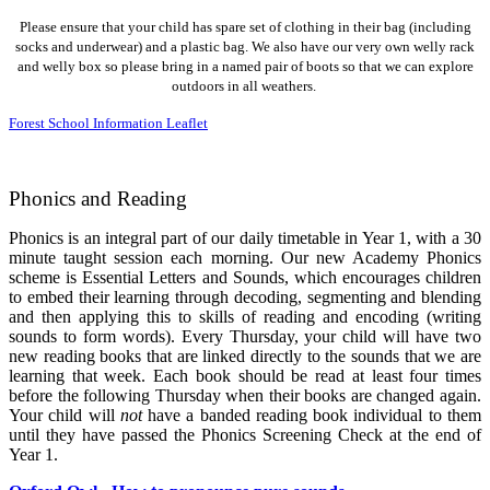
Please ensure that your child has spare set of clothing in their bag (including
socks and underwear) and a plastic bag. We also have our very own welly rack
and welly box so please bring in a named pair of boots so that we can explore
outdoors in all weathers.
Forest School Information Leaflet
Phonics and Reading
Phonics is an integral part of our daily timetable in Year 1, with a 30
minute taught session each morning. Our new Academy Phonics
scheme is Essential Letters and Sounds, which encourages children
to embed their learning through decoding, segmenting and blending
and then applying this to skills of reading and encoding (writing
sounds to form words). Every Thursday, your child will have two
new reading books that are linked directly to the sounds that we are
learning that week. Each book should be read at least four times
before the following Thursday when their books are changed again.
Your child will
not
have a banded reading book individual to them
until they have passed the Phonics Screening Check at the end of
Year 1.