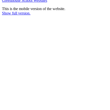
Greenhouse School Websites
This is the mobile version of the website.
Show full version.