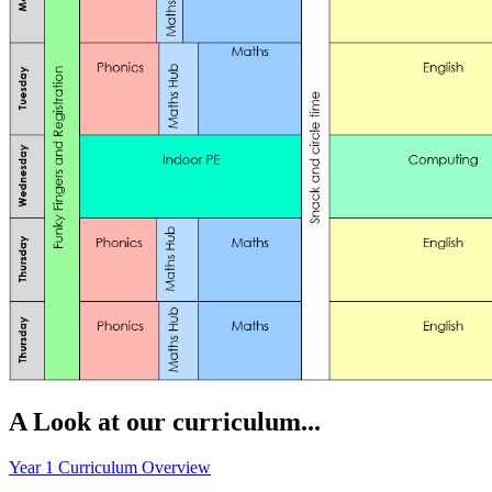
A Look at our curriculum...
Year 1 Curriculum Overview