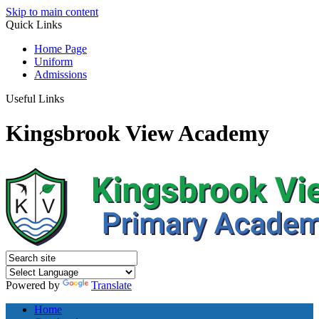
Skip to main content
Quick
Links
Home Page
Uniform
Admissions
Useful Links
Kingsbrook View Academy
Powered by
Translate
Home