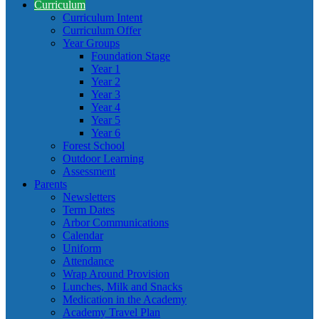
Curriculum
Curriculum Intent
Curriculum Offer
Year Groups
Foundation Stage
Year 1
Year 2
Year 3
Year 4
Year 5
Year 6
Forest School
Outdoor Learning
Assessment
Parents
Newsletters
Term Dates
Arbor Communications
Calendar
Uniform
Attendance
Wrap Around Provision
Lunches, Milk and Snacks
Medication in the Academy
Academy Travel Plan