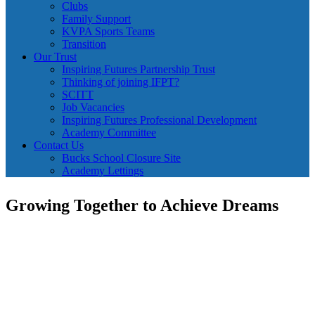
Clubs
Family Support
KVPA Sports Teams
Transition
Our Trust
Inspiring Futures Partnership Trust
Thinking of joining IFPT?
SCITT
Job Vacancies
Inspiring Futures Professional Development
Academy Committee
Contact Us
Bucks School Closure Site
Academy Lettings
Growing Together to Achieve Dreams