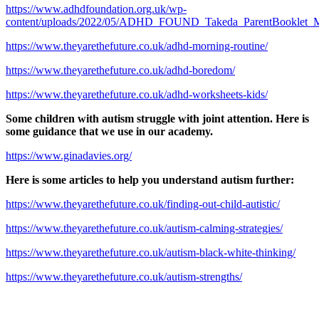
https://www.adhdfoundation.org.uk/wp-
content/uploads/2022/05/ADHD_FOUND_Takeda_ParentBooklet_
https://www.theyarethefuture.co.uk/adhd-morning-routine/
https://www.theyarethefuture.co.uk/adhd-boredom/
https://www.theyarethefuture.co.uk/adhd-worksheets-kids/
Some children with autism struggle with joint attention. Here is
some guidance that we use in our academy.
https://www.ginadavies.org/
Here is some articles to help you understand autism further:
https://www.theyarethefuture.co.uk/finding-out-child-autistic/
https://www.theyarethefuture.co.uk/autism-calming-strategies/
https://www.theyarethefuture.co.uk/autism-black-white-thinking/
https://www.theyarethefuture.co.uk/autism-strengths/