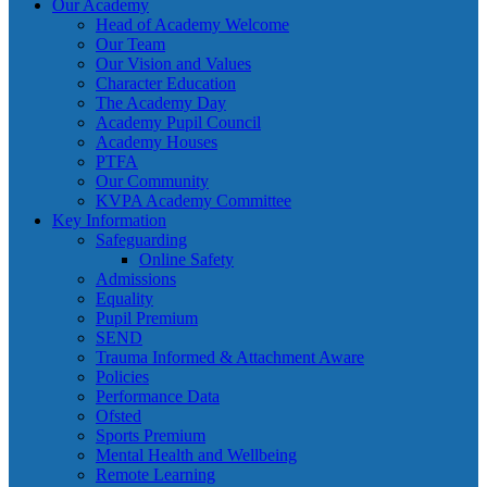
Our Academy
Head of Academy Welcome
Our Team
Our Vision and Values
Character Education
The Academy Day
Academy Pupil Council
Academy Houses
PTFA
Our Community
KVPA Academy Committee
Key Information
Safeguarding
Online Safety
Admissions
Equality
Pupil Premium
SEND
Trauma Informed & Attachment Aware
Policies
Performance Data
Ofsted
Sports Premium
Mental Health and Wellbeing
Remote Learning