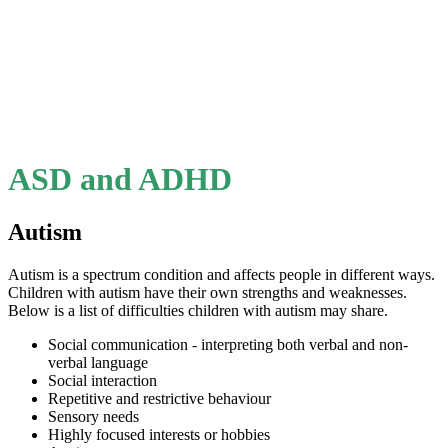
ASD and ADHD
Autism
Autism is a spectrum condition and affects people in different ways.
Children with autism have their own strengths and weaknesses.
Below is a list of difficulties children with autism may share.
Social communication - interpreting both verbal and non-
verbal language
Social interaction
Repetitive and restrictive behaviour
Sensory needs
Highly focused interests or hobbies