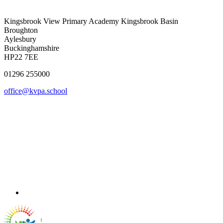
Kingsbrook View Primary Academy
Kingsbrook Basin
Broughton
Aylesbury
Buckinghamshire
HP22 7EE
01296 255000
office@kvpa.school