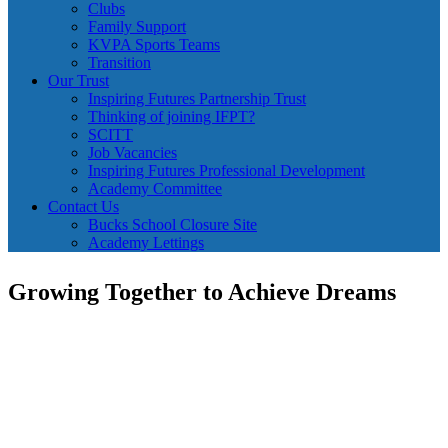
Clubs
Family Support
KVPA Sports Teams
Transition
Our Trust
Inspiring Futures Partnership Trust
Thinking of joining IFPT?
SCITT
Job Vacancies
Inspiring Futures Professional Development
Academy Committee
Contact Us
Bucks School Closure Site
Academy Lettings
Growing Together to Achieve Dreams