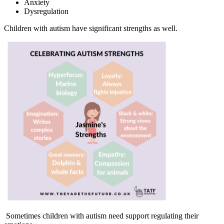
Anxiety
Dysregulation
Children with autism have significant strengths as well.
Sometimes children with autism need support regulating their