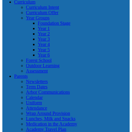
Curriculum
Curriculum Intent
Curriculum Offer
Year Groups
Foundation Stage
Year 1
Year 2
Year 3
Year 4
Year 5
Year 6
Forest School
Outdoor Learning
Assessment
Parents
Newsletters
Term Dates
Arbor Communications
Calendar
Uniform
Attendance
Wrap Around Provision
Lunches, Milk and Snacks
Medication in the Academy
Academy Travel Plan