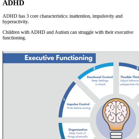
ADHD
ADHD has 3 core characteristics: inattention, impulsivity and
hyperactivity.
Children with ADHD and Autism can struggle with their executive
functioning.