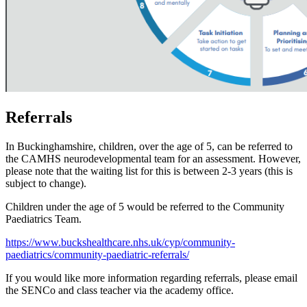
Referrals
In Buckinghamshire, children, over the age of 5, can be referred to
the CAMHS neurodevelopmental team for an assessment. However,
please note that the waiting list for this is between 2-3 years (this is
subject to change).
Children under the age of 5 would be referred to the Community
Paediatrics Team.
https://www.buckshealthcare.nhs.uk/cyp/community-
paediatrics/community-paediatric-referrals/
If you would like more information regarding referrals, please email
the SENCo and class teacher via the academy office.