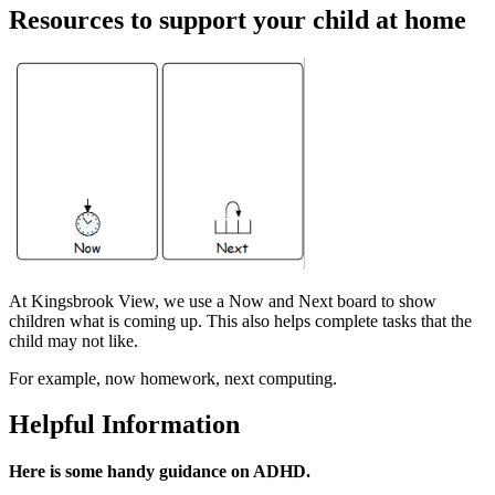
Resources to support your child at home
At Kingsbrook View, we use a Now and Next board to show
children what is coming up. This also helps complete tasks that the
child may not like.
For example, now homework, next computing.
Helpful Information
Here is some handy guidance on ADHD.