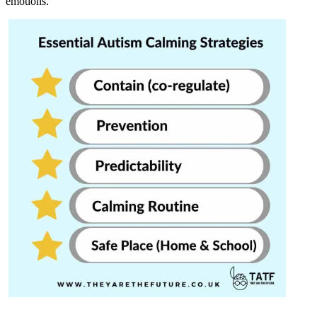
emotions.