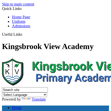
Skip to main content
Quick
Links
Home Page
Uniform
Admissions
Useful Links
Kingsbrook View Academy
Powered by
Translate
Home