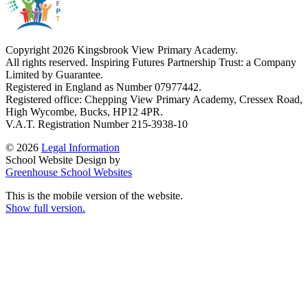
Copyright 2026 Kingsbrook View Primary Academy.
All rights reserved. Inspiring Futures Partnership Trust: a Company
Limited by Guarantee.
Registered in England as Number 07977442.
Registered office: Chepping View Primary Academy, Cressex Road,
High Wycombe, Bucks, HP12 4PR.
V.A.T. Registration Number 215-3938-10
© 2026
Legal Information
School Website Design by
Greenhouse School Websites
This is the mobile version of the website.
Show full version.