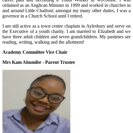
ordained as an Anglican Minister in 1999 and worked in churches in
and around Little Chalfont; amongst my many other duties, I was a
governor in a Church School until I retired.
I am still active as a town centre chaplain in Aylesbury and serve on
the Executive of a youth charity. I am married to Elizabeth and we
have three adult children and seven grandchildren. My pastimes are
reading, writing, walking and the allotment!
Academy Committee Vice Chair
Mrs Kam Ahumibe - Parent Trustee