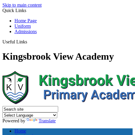
Skip to main content
Quick
Links
Home Page
Uniform
Admissions
Useful Links
Kingsbrook View Academy
Powered by
Translate
Home