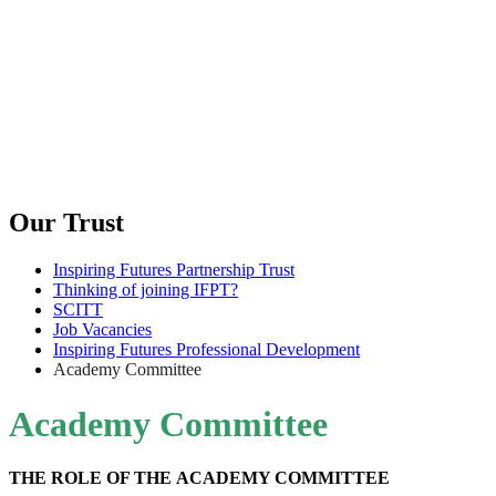
Our Trust
Inspiring Futures Partnership Trust
Thinking of joining IFPT?
SCITT
Job Vacancies
Inspiring Futures Professional Development
Academy Committee
Academy Committee
THE ROLE OF THE ACADEMY COMMITTEE