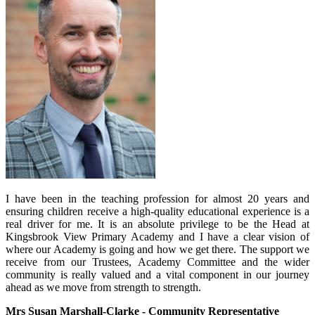
I have been in the teaching profession for almost 20 years and
ensuring children receive a high-quality educational experience is a
real driver for me. It is an absolute privilege to be the Head at
Kingsbrook View Primary Academy and I have a clear vision of
where our Academy is going and how we get there. The support we
receive from our Trustees, Academy Committee and the wider
community is really valued and a vital component in our journey
ahead as we move from strength to strength.
Mrs Susan Marshall-Clarke - Community Representative