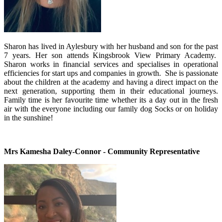
Sharon has lived in Aylesbury with her husband and son for the past
7 years. Her son attends Kingsbrook View Primary Academy.
Sharon works in financial services and specialises in operational
efficiencies for start ups and companies in growth. She is passionate
about the children at the academy and having a direct impact on the
next generation, supporting them in their educational journeys.
Family time is her favourite time whether its a day out in the fresh
air with the everyone including our family dog Socks or on holiday
in the sunshine!
Mrs Kamesha Daley-Connor - Community Representative