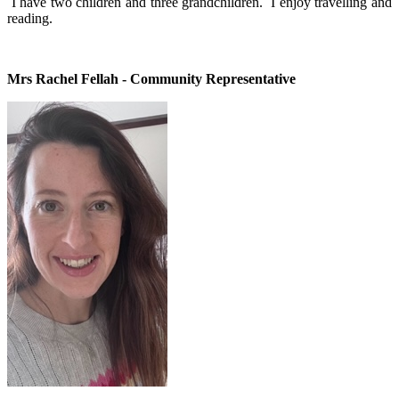
I have two children and three grandchildren. I enjoy travelling and
reading.
Mrs Rachel Fellah - Community Representative