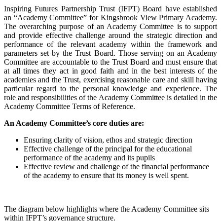
Inspiring Futures Partnership Trust (IFPT) Board have established
an “Academy Committee” for Kingsbrook View Primary Academy.
The overarching purpose of an Academy Committee is to support
and provide effective challenge around the strategic direction and
performance of the relevant academy within the framework and
parameters set by the Trust Board. Those serving on an Academy
Committee are accountable to the Trust Board and must ensure that
at all times they act in good faith and in the best interests of the
academies and the Trust, exercising reasonable care and skill having
particular regard to the personal knowledge and experience. The
role and responsibilities of the Academy Committee is detailed in the
Academy Committee Terms of Reference.
An Academy Committee’s core duties are:
Ensuring clarity of vision, ethos and strategic direction
Effective challenge of the principal for the educational
performance of the academy and its pupils
Effective review and challenge of the financial performance
of the academy to ensure that its money is well spent.
The diagram below highlights where the Academy Committee sits
within IFPT’s governance structure.