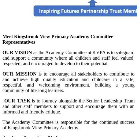
Meet Kingsbrook
View Primary Academy Committee
Representatives
OUR VISION
as the Academy Committee
at KVPA is to safeguard
and support a community where all children
and staff feel valued
,
respected, and encoura
ged to develop to their
potential.
OUR MISSION
is to encourage all stakeholders to contribute to
and achieve high quality education and childcare in a safe,
respectful,
and welcoming environment,
building a young
community of life-long learners.
OUR TASK
is to journey alongside the Senior Leadership Team
and other staff members to support and encourage them with an
informed and friendly critique.
The Academy Committee is responsible for the continued success
of Kingsbrook View Primary Academy.