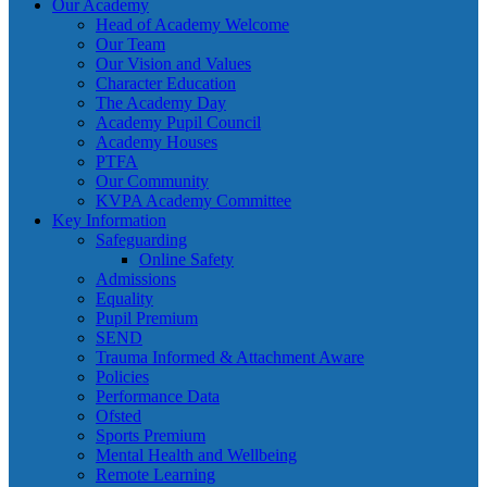
Our Academy
Head of Academy Welcome
Our Team
Our Vision and Values
Character Education
The Academy Day
Academy Pupil Council
Academy Houses
PTFA
Our Community
KVPA Academy Committee
Key Information
Safeguarding
Online Safety
Admissions
Equality
Pupil Premium
SEND
Trauma Informed & Attachment Aware
Policies
Performance Data
Ofsted
Sports Premium
Mental Health and Wellbeing
Remote Learning