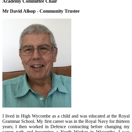
Academy Committee Chair
Mr David Allsop - Community Trustee
I lived in High Wycombe as a child and was educated at the Royal
Grammar School. My first career was in the Royal Navy for thirteen
years; I then worked in Defence contracting before changing my
career path and becoming a Youth Worker in Wycombe. I was