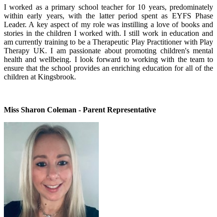
I worked as a primary school teacher for 10 years, predominately
within early years, with the latter period spent as EYFS Phase
Leader. A key aspect of my role was instilling a love of books and
stories in the children I worked with. I still work in education and
am currently training to be a Therapeutic Play Practitioner with Play
Therapy UK. I am passionate about promoting children's mental
health and wellbeing. I look forward to working with the team to
ensure that the school provides an enriching education for all of the
children at Kingsbrook.
Miss Sharon Coleman - Parent Representative