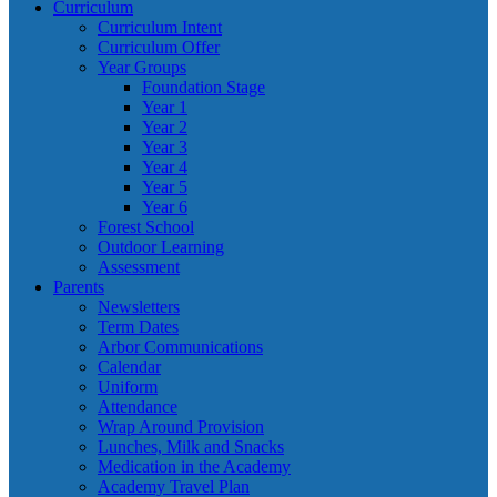
Curriculum
Curriculum Intent
Curriculum Offer
Year Groups
Foundation Stage
Year 1
Year 2
Year 3
Year 4
Year 5
Year 6
Forest School
Outdoor Learning
Assessment
Parents
Newsletters
Term Dates
Arbor Communications
Calendar
Uniform
Attendance
Wrap Around Provision
Lunches, Milk and Snacks
Medication in the Academy
Academy Travel Plan