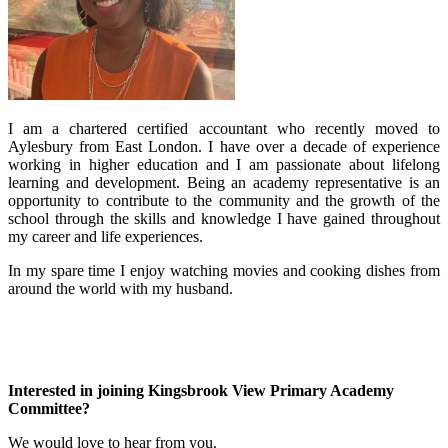
I am a chartered certified accountant who recently moved to
Aylesbury from East London. I have over a decade of experience
working in higher education and I am passionate about lifelong
learning and development. Being an academy representative is an
opportunity to contribute to the community and the growth of the
school through the skills and knowledge I have gained throughout
my career and life experiences.
In my spare time I enjoy watching movies and cooking dishes from
around the world with my husband.
Interested in joining Kingsbrook View Primary Academy
Committee?
We would love to hear from you.