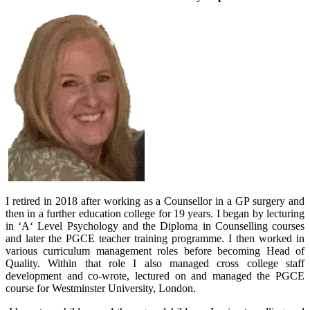
I retired in 2018 after working as a Counsellor in a GP surgery and
then in a further education college for 19 years. I began by lecturing
in ‘A‘ Level Psychology and the Diploma in Counselling courses
and later the PGCE teacher training programme. I then worked in
various curriculum management roles before becoming Head of
Quality. Within that role I also managed cross college staff
development and co-wrote, lectured on and managed the PGCE
course for Westminster University, London.