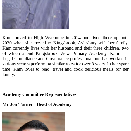
Kam moved to High Wycombe in 2014 and lived there up until
2020 when she moved to Kingsbrook, Aylesbury with her family.
Kam currently lives with her husband and their three children, two
of which attend Kingsbrook View Primary Academy. Kam is a
Legal Compliance and Governance professional and has worked in
various sectors performing similar roles for over 8 years. In her spare
time, Kam loves to read, travel and cook delicious meals for her
family.
Academy Committee Representatives
Mr Jon Turner - Head of Academy