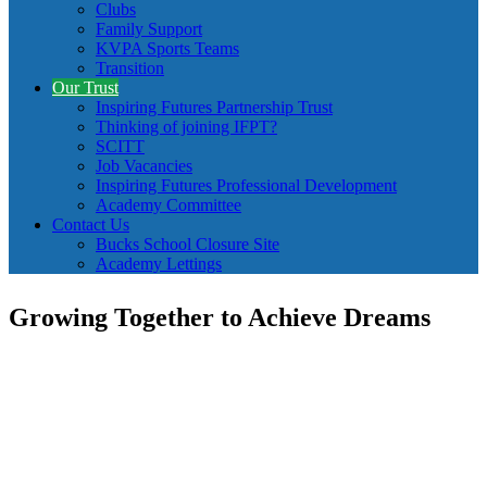
Clubs
Family Support
KVPA Sports Teams
Transition
Our Trust
Inspiring Futures Partnership Trust
Thinking of joining IFPT?
SCITT
Job Vacancies
Inspiring Futures Professional Development
Academy Committee
Contact Us
Bucks School Closure Site
Academy Lettings
Growing Together to Achieve Dreams